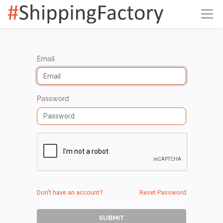
Email
Password
Don't have an account?
Reset Password
SUBMIT