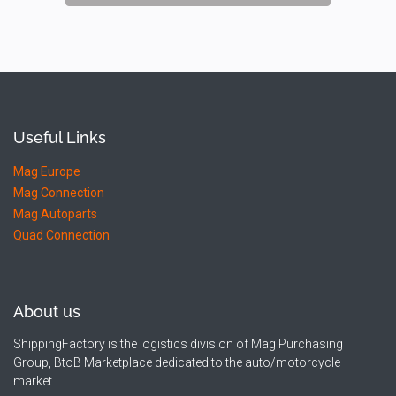
Useful Links
Mag Europe
Mag Connection
Mag Autoparts
Quad Connection
About us
ShippingFactory is the logistics division of Mag Purchasing
Group, BtoB Marketplace dedicated to the auto/motorcycle
market.​